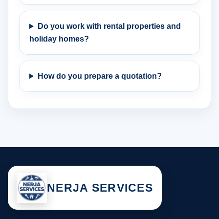
Do you work with rental properties and
holiday homes?
How do you prepare a quotation?
NERJA SERVICES