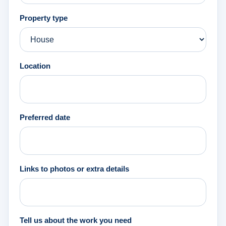
Property type
Location
Preferred date
Links to photos or extra details
Tell us about the work you need