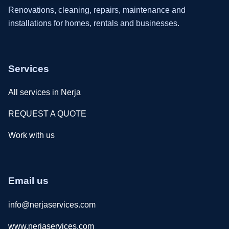
Renovations, cleaning, repairs, maintenance and
installations for homes, rentals and businesses.
Services
All services in Nerja
REQUEST A QUOTE
Work with us
Email us
info@nerjaservices.com
www.nerjaservices.com