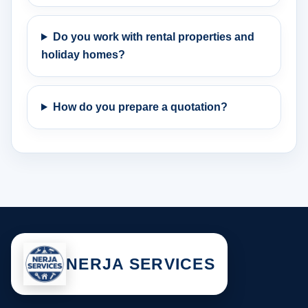
Do you work with rental properties and
holiday homes?
How do you prepare a quotation?
NERJA SERVICES