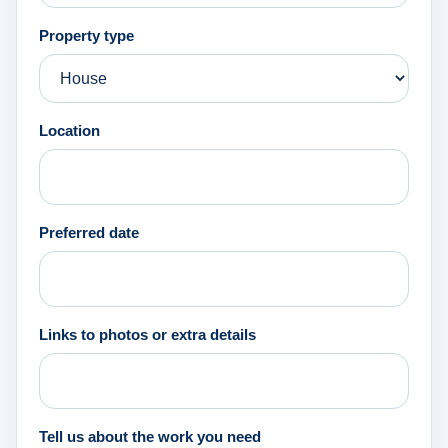
Property type
Location
Preferred date
Links to photos or extra details
Tell us about the work you need