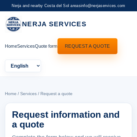
Nerja and nearby Costa del Sol areas
info@nerjaservices.com
NERJA SERVICES
Home
Services
Quote form
REQUEST A QUOTE
Language
Home
/
Services
/ Request a quote
Request information and
a quote