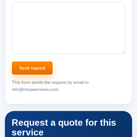
Send request
This form sends the request by email to
info@nerjaservices.com.
Request a quote for this
service