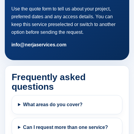
Use the quote form to tell us about your project,
preferred dates and any access details. You can
keep this service preselected or switch to another
option before sending the request.
info@nerjaservices.com
Frequently asked
questions
What areas do you cover?
Can I request more than one service?