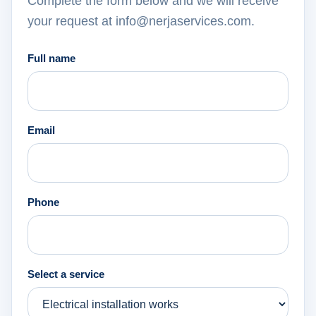
Complete the form below and we will receive
your request at info@nerjaservices.com.
Full name
Email
Phone
Select a service