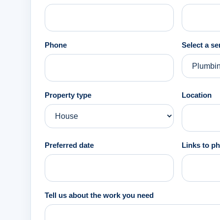
Phone
Select a se
Property type
Location
Preferred date
Links to ph
Tell us about the work you need