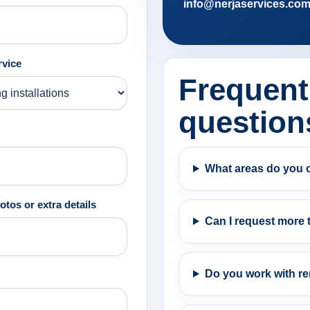
info@nerjaservices.co
rvice
Frequent
question
What areas do you 
otos or extra details
Can I request more 
Do you work with re