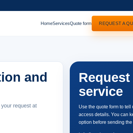
Home
Services
Quote form
REQUEST A Q
tion and
Request 
service
 your request at
Use the quote form to tell
access details. You can ke
option before sending the