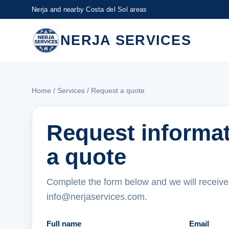
Nerja and nearby Costa del Sol areas
NERJA SERVICES
Home
/
Services
/ Request a quote
Request informa
a quote
Complete the form below and we will receive
info@nerjaservices.com.
Full name
Email