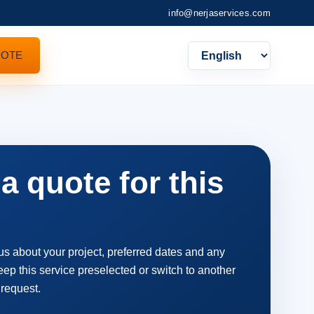
info@nerjaservices.com
UOTE
Languag
a quote for this
 us about your project, preferred dates and any
ep this service preselected or switch to another
 request.