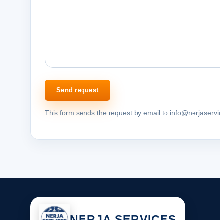
Send request
This form sends the request by email to info@nerjaserv
NERJA SERVICES