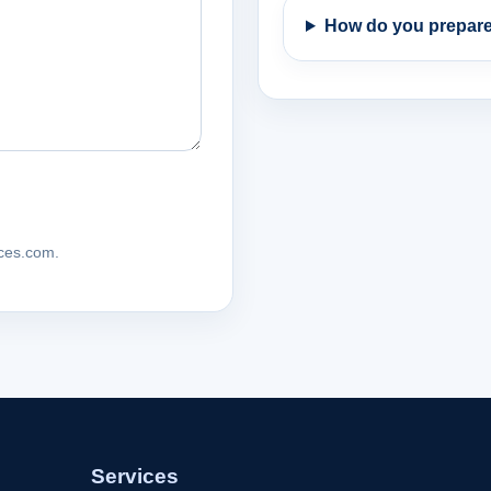
How do you prepare
ices.com.
Services