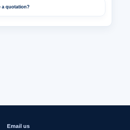
 a quotation?
Email us