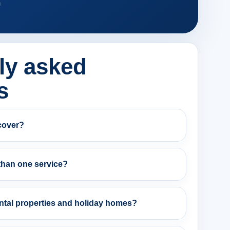
m
ly asked
s
cover?
than one service?
ntal properties and holiday homes?