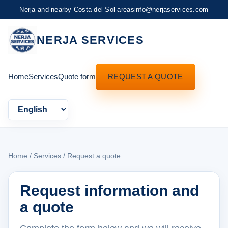
Nerja and nearby Costa del Sol areas
info@nerjaservices.com
NERJA SERVICES
Home
Services
Quote form
REQUEST A QUOTE
Language
Home
/
Services
/ Request a quote
Request information and
a quote