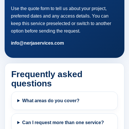
Use the quote form to tell us about your project,
preferred dates and any access details. You can
keep this service preselected or switch to another
option before sending the request.
info@nerjaservices.com
Frequently asked
questions
What areas do you cover?
Can I request more than one service?