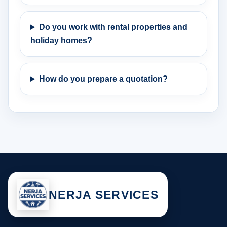
Do you work with rental properties and
holiday homes?
How do you prepare a quotation?
NERJA SERVICES