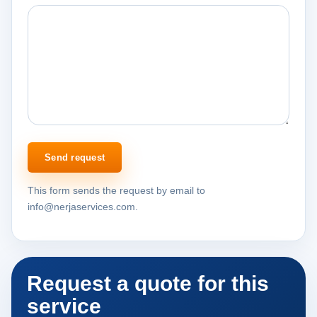
Send request
This form sends the request by email to
info@nerjaservices.com.
Request a quote for this
service