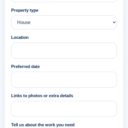
Property type
Location
Preferred date
Links to photos or extra details
Tell us about the work you need