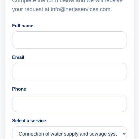
Complete the form below and we will receive
your request at info@nerjaservices.com.
Full name
Email
Phone
Select a service