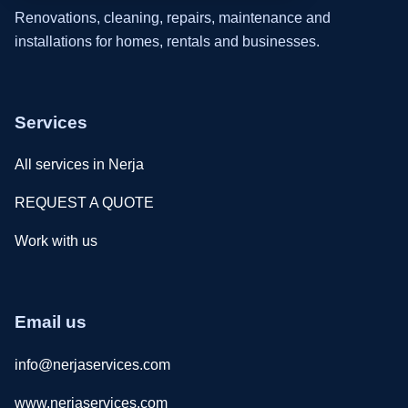
Renovations, cleaning, repairs, maintenance and
installations for homes, rentals and businesses.
Services
All services in Nerja
REQUEST A QUOTE
Work with us
Email us
info@nerjaservices.com
www.nerjaservices.com