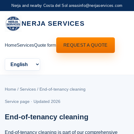
Nerja and nearby Costa del Sol areas
info@nerjaservices.com
NERJA SERVICES
Home
Services
Quote form
REQUEST A QUOTE
Language
Home
/
Services
/ End-of-tenancy cleaning
Service page · Updated 2026
End-of-tenancy cleaning
End-of-tenancy cleaning is part of our comprehensive