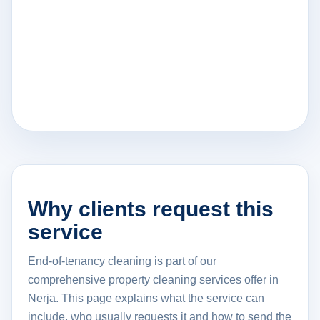
Why clients request this
service
End-of-tenancy cleaning is part of our
comprehensive property cleaning services offer in
Nerja. This page explains what the service can
include, who usually requests it and how to send the