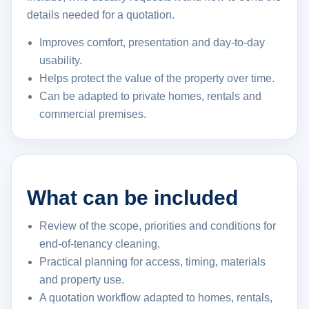
details needed for a quotation.
Improves comfort, presentation and day-to-day
usability.
Helps protect the value of the property over time.
Can be adapted to private homes, rentals and
commercial premises.
What can be included
Review of the scope, priorities and conditions for
end-of-tenancy cleaning.
Practical planning for access, timing, materials
and property use.
A quotation workflow adapted to homes, rentals,