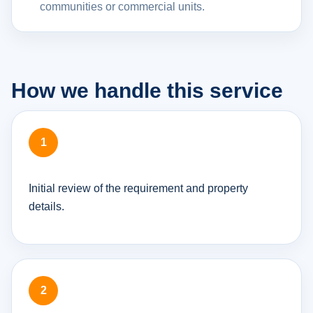
communities or commercial units.
How we handle this service
Initial review of the requirement and property
details.