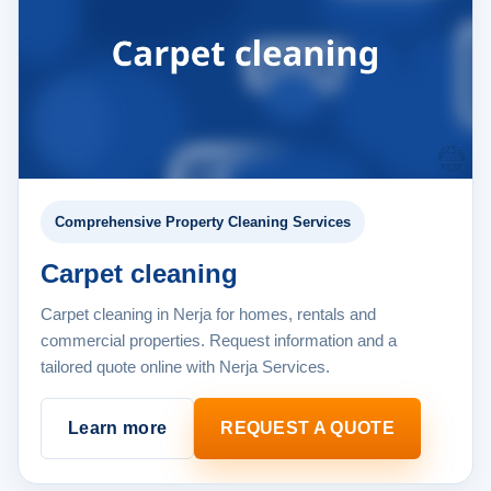
Comprehensive Property Cleaning Services
Carpet cleaning
Carpet cleaning in Nerja for homes, rentals and
commercial properties. Request information and a
tailored quote online with Nerja Services.
Learn more
REQUEST A QUOTE