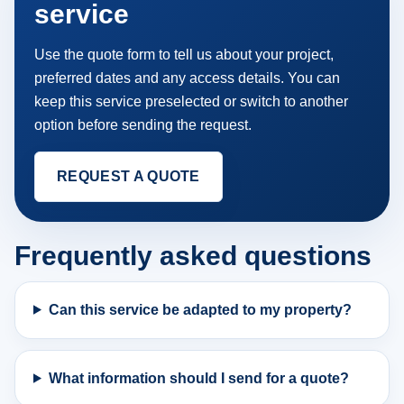
service
Use the quote form to tell us about your project,
preferred dates and any access details. You can
keep this service preselected or switch to another
option before sending the request.
REQUEST A QUOTE
Frequently asked questions
Can this service be adapted to my property?
What information should I send for a quote?