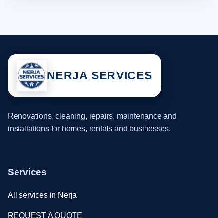
NERJA SERVICES
Renovations, cleaning, repairs, maintenance and
installations for homes, rentals and businesses.
Services
All services in Nerja
REQUEST A QUOTE