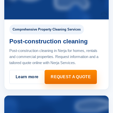
Comprehensive Property Cleaning Services
Post-construction cleaning
Post-construction cleaning in Nerja for homes, rentals
and commercial properties. Request information and a
tailored quote online with Nerja Services.
Learn more
REQUEST A QUOTE