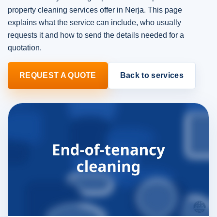
property cleaning services offer in Nerja. This page
explains what the service can include, who usually
requests it and how to send the details needed for a
quotation.
REQUEST A QUOTE
Back to services