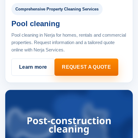
Comprehensive Property Cleaning Services
Pool cleaning
Pool cleaning in Nerja for homes, rentals and commercial
properties. Request information and a tailored quote
online with Nerja Services.
Learn more
REQUEST A QUOTE