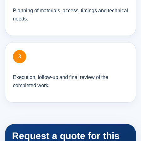
Planning of materials, access, timings and technical
needs.
Execution, follow-up and final review of the
completed work.
Request a quote for this