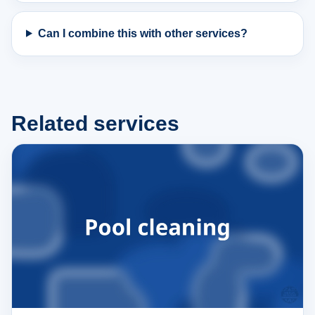
Can I combine this with other services?
Related services