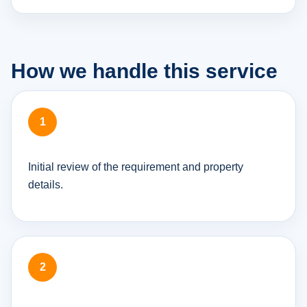
How we handle this service
Initial review of the requirement and property
details.