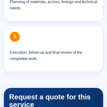
Planning of materials, access, timings and technical
needs.
Execution, follow-up and final review of the
completed work.
Request a quote for this
service