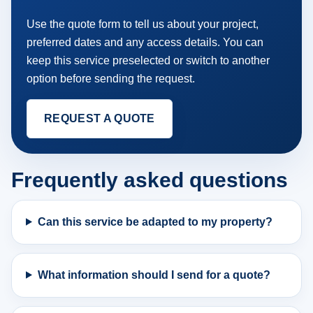
Use the quote form to tell us about your project,
preferred dates and any access details. You can
keep this service preselected or switch to another
option before sending the request.
REQUEST A QUOTE
Frequently asked questions
Can this service be adapted to my property?
What information should I send for a quote?