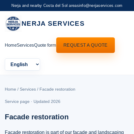
Nerja and nearby Costa del Sol areas
info@nerjaservices.com
NERJA SERVICES
Home
Services
Quote form
REQUEST A QUOTE
Language
Home
/
Services
/ Facade restoration
Service page · Updated 2026
Facade restoration
Facade restoration is part of our facade and landscaping