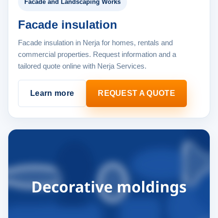
Facade and Landscaping Works
Facade insulation
Facade insulation in Nerja for homes, rentals and
commercial properties. Request information and a
tailored quote online with Nerja Services.
Learn more
REQUEST A QUOTE