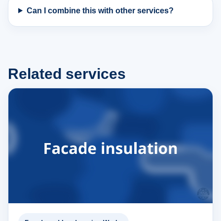
Can I combine this with other services?
Related services