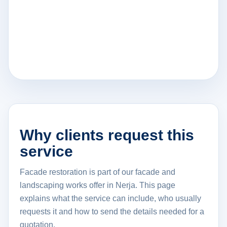
Why clients request this
service
Facade restoration is part of our facade and
landscaping works offer in Nerja. This page
explains what the service can include, who usually
requests it and how to send the details needed for a
quotation.