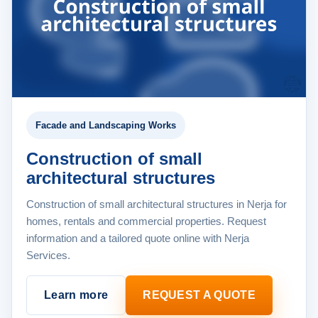
Facade and Landscaping Works
Construction of small
architectural structures
Construction of small architectural structures in Nerja for
homes, rentals and commercial properties. Request
information and a tailored quote online with Nerja
Services.
Learn more
REQUEST A QUOTE