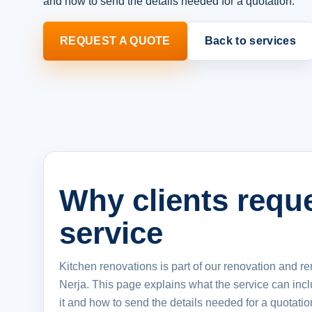
and how to send the details needed for a quotation.
REQUEST A QUOTE
Back to services
Why clients reque
service
Kitchen renovations is part of our renovation and re
Nerja. This page explains what the service can inc
it and how to send the details needed for a quotatio