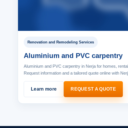
Renovation and Remodeling Services
Aluminium and PVC carpentry
Aluminium and PVC carpentry in Nerja for homes, renta
Request information and a tailored quote online with Ner
Learn more
REQUEST A QUOTE