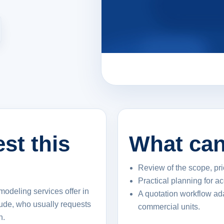
st this
What can
Review of the scope, pri
Practical planning for a
modeling services offer in
A quotation workflow ad
lude, who usually requests
commercial units.
n.