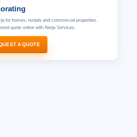
orating
rja for homes, rentals and commercial properties.
lored quote online with Nerja Services.
QUEST A QUOTE