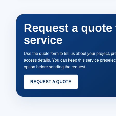
Request a quote f
service
Use the quote form to tell us about your project, p
access details. You can keep this service preselec
option before sending the request.
REQUEST A QUOTE