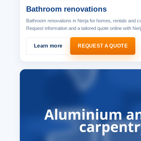
Bathroom renovations
Bathroom renovations in Nerja for homes, rentals and c
Request information and a tailored quote online with Ner
Learn more
REQUEST A QUOTE