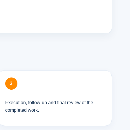
Execution, follow-up and final review of the
completed work.