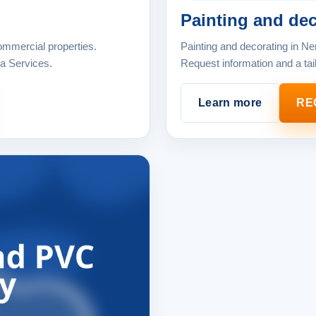
Painting and dec
ommercial properties.
Painting and decorating in Ne
ja Services.
Request information and a tai
Learn more
RE