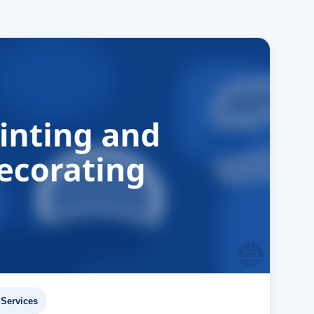
Services