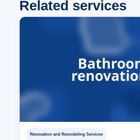
Related services
Renovation and Remodeling Services