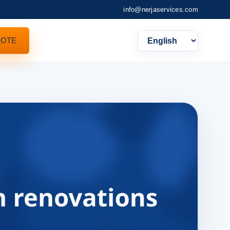
info@nerjaservices.com
UOTE
Languag