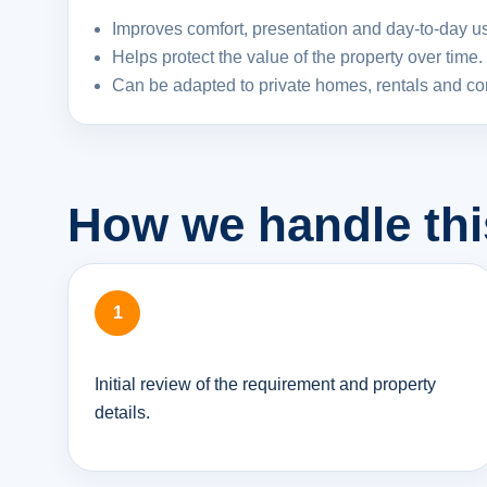
Improves comfort, presentation and day-to-day usa
Helps protect the value of the property over time.
Can be adapted to private homes, rentals and c
How we handle thi
Initial review of the requirement and property
details.