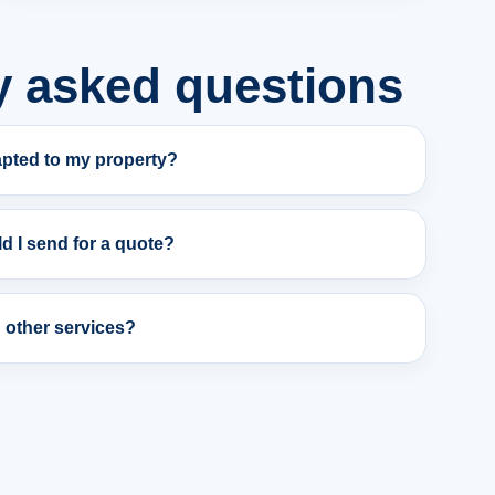
y asked questions
apted to my property?
d I send for a quote?
h other services?