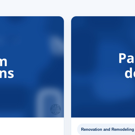
Renovation and Remodeling 