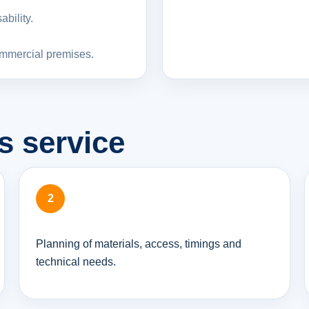
bility.
ommercial premises.
s service
Planning of materials, access, timings and
technical needs.