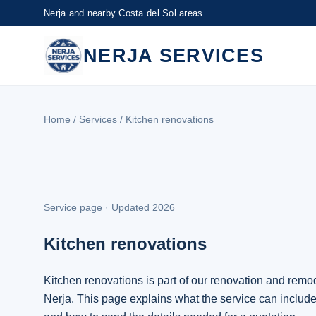
Nerja and nearby Costa del Sol areas
NERJA SERVICES
Home
/
Services
/ Kitchen renovations
Service page · Updated 2026
Kitchen renovations
Kitchen renovations is part of our renovation and remod
Nerja. This page explains what the service can include