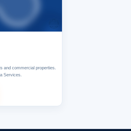
ls and commercial properties.
ja Services.