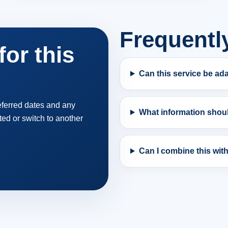
Frequentl
or this
Can this service be ad
referred dates and any
What information shoul
ted or switch to another
Can I combine this wit