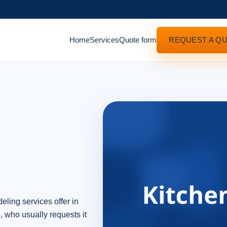
Home
Services
Quote form
REQUEST A Q
eling services offer in
, who usually requests it