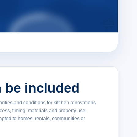
 be included
orities and conditions for kitchen renovations.
ccess, timing, materials and property use.
apted to homes, rentals, communities or